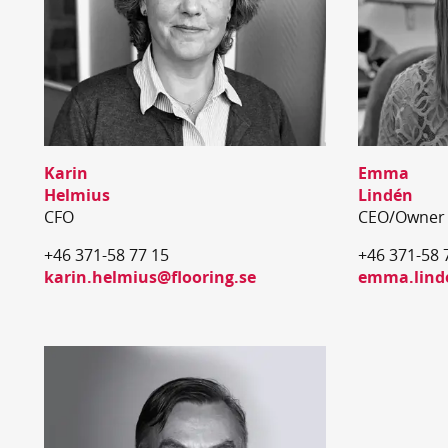
Karin
Emma
Helmius
Lindén
CFO
CEO/Owner
+46 371-58 77 15
+46 371-58 
karin.helmius@flooring.se
emma.linde