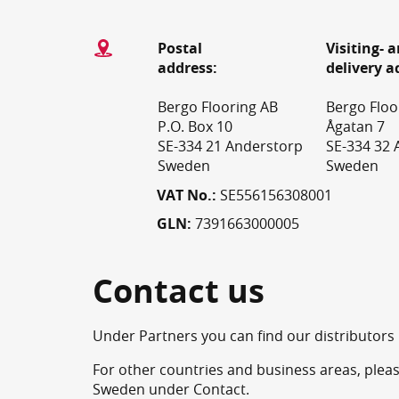
Postal
Visiting- 
address:
delivery a
Bergo Flooring AB
Bergo Floo
P.O. Box 10
Ågatan 7
SE-334 21 Anderstorp
SE-334 32 
Sweden
Sweden
VAT No.:
SE556156308001
GLN:
7391663000005
Contact us
Under Partners you can find our distributors i
For other countries and business areas, pleas
Sweden under Contact.