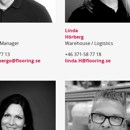
Linda
Hörberg
 Manager
Warehouse / Logistics
77 13
+46 371-58 77 18
bergo@flooring.se
linda.H@flooring.se