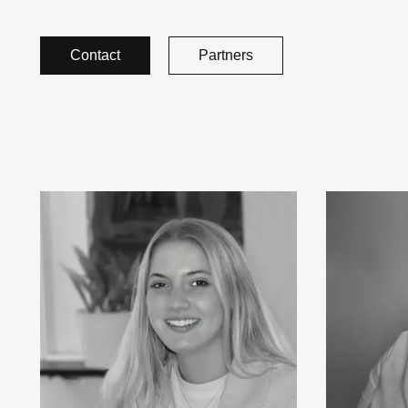
Contact
Partners