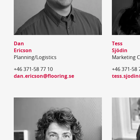
Dan
Tess
Ericson
Sjödin
Planning/Logistics
Marketing 
+46 371-58 77 10
+46 371-58 
dan.ericson@flooring.se
tess.sjodin