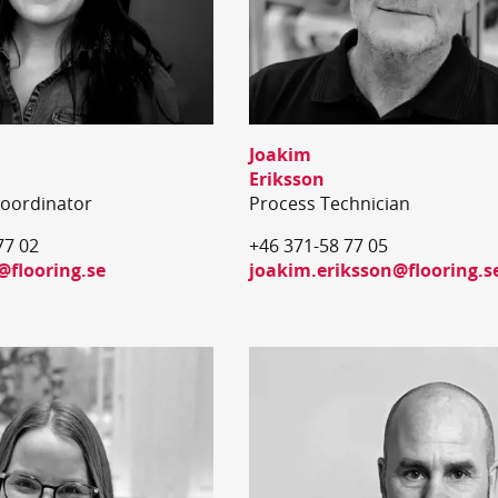
Joakim
Eriksson
Coordinator
Process Technician
77 02
+46 371-58 77 05
@flooring.se
joakim.eriksson@flooring.s