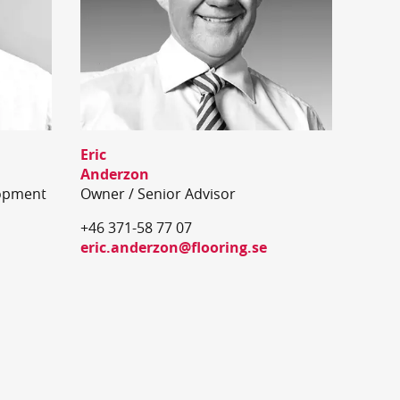
Eric
Anderzon
opment
Owner / Senior Advisor
+46 371-58 77 07
eric.anderzon@flooring.se