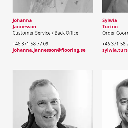
Johanna
Sylwia
Jannesson
Turton
Customer Service / Back Office
Order Coor
+46 371-58 77 09
+46 371-58 
johanna.jannesson@flooring.se
sylwia.tur