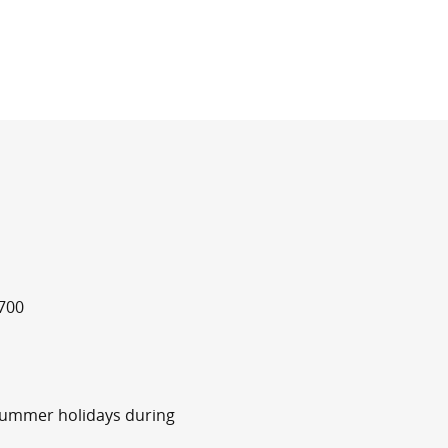
700
summer holidays during