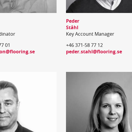
Peder
Ståhl
dinator
Key Account Manager
77 01
+46 371-58 77 12
ton@flooring.se
peder.stahl@flooring.se