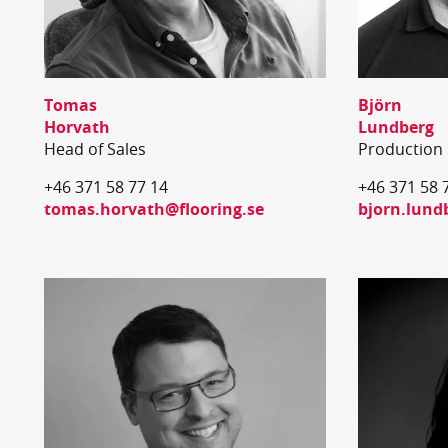
Tomas
Björn
Horvath
Lundberg
Head of Sales
Production
+46 371 58 77 14
+46 371 58 
tomas.horvath@flooring.se
bjorn.lund