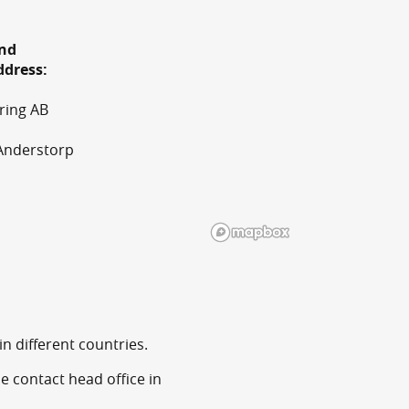
and
ddress:
ring AB
Anderstorp
n different countries.
e contact head office in