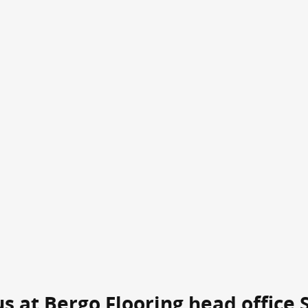
 us at Bergo Flooring head office