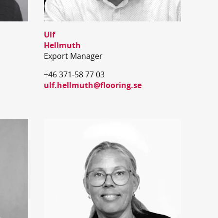
Ulf
Hellmuth
Export Manager
+46 371-58 77 03
ulf.hellmuth@flooring.se