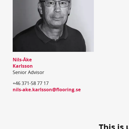
Nils-Åke
Karlsson
Senior Advisor
+46 371-58 77 17
nils-ake.karlsson@flooring.se
This is