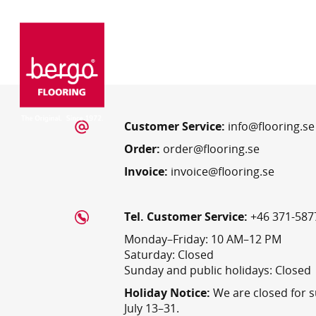
Customer Service:
info@flooring.se
Order:
order@flooring.se
Invoice:
invoice@flooring.se
Tel. Customer Service:
+46 371-587
Monday–Friday: 10 AM–12 PM
Saturday: Closed
Sunday and public holidays: Closed
Holiday Notice:
We are closed for 
July 13–31.