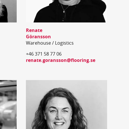
Renate
Göransson
Warehouse / Logistics
+46 371 58 77 06
renate.goransson@flooring.se