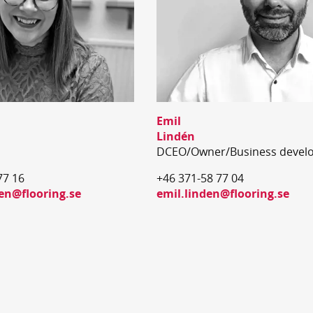
Emil
Lindén
DCEO/Owner/Business devel
77 16
+46 371-58 77 04
n@flooring.se
emil.linden@flooring.se