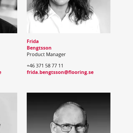
Frida
Bengtsson
Product Manager
+46 371 58 77 11
e
frida.bengtsson@flooring.se